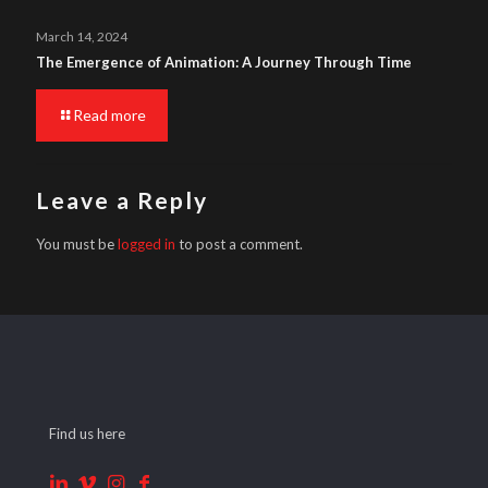
March 14, 2024
The Emergence of Animation: A Journey Through Time
Read more
Leave a Reply
You must be
logged in
to post a comment.
Find us here