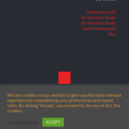
Animation Studio
3D Animation Studio
2D Animation Studio
Game Development
Blog
© 2026 Betheme by
Muffin group
| All Rights Reserved |
Powered by
WordPress
We use cookies on our website to give you the most relevant
experience by remembering your preferences and repeat
visits. By clicking “Accept”, you consent to the use of ALL the
cookies.
English
Cookie settings
ACCEPT