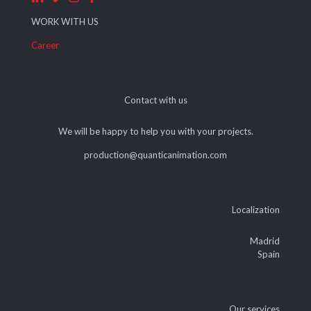
WORK WITH US
Career
Contact with us
We will be happy to help you with your projects.
production@quanticanimation.com
Localization
Madrid
Spain
Our services