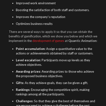
Improved work environment
Boosting the satisfaction of both staff and customers.
Improves the company’s reputation
Optimizes business results
There are several ways to apply it so that you can obtain the
benefits of gamification, which we show you below and which we
implement in the
development of games
at
Quantic Animation
:
Point accumulation
: Assign a quantitative value to the
actions or achievements obtained by staff or customers.
Level escalation
: Participants move up levels as they
achieve objectives.
Awarding prizes
: Awarding prizes to those who achieve
the proposed business objectives.
Gifts
: As they achieve goals, they can be given a gift.
Rankings
: Encouraging the competitive spirit, making
rankings among all the participants.
Challenges
: So that they give the best of themselves and
are encouraged to achieve a challenge before the rest.