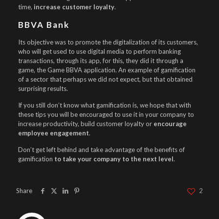
time,
increase customer loyalty
.
BBVA Bank
Its objective was to promote the digitalization of its customers,
who will get used to use digital media to perform banking
transactions, through its app, for this, they did it through a
game, the Game BBVA application. An example of gamification
of a sector that perhaps we did not expect, but that obtained
surprising results.
If you still don’t know what gamification is, we hope that with
these tips you will be encouraged to use it in your company to
increase productivity, build customer loyalty or
encourage
employee engagement
.
Don’t get left behind and take advantage of the benefits of
gamification
to take your company to the next level
.
Share
2