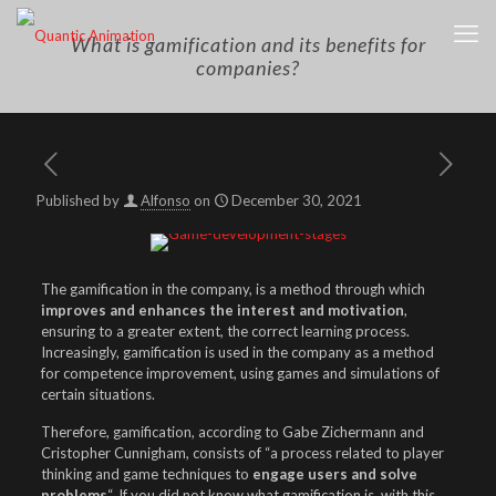
What is gamification and its benefits for
companies?
Published by
Alfonso
on
December 30, 2021
The gamification in the company, is a method through which
improves and enhances the interest and motivation
,
ensuring to a greater extent, the correct learning process.
Increasingly, gamification is used in the company as a method
for competence improvement, using games and simulations of
certain situations.
Therefore, gamification, according to Gabe Zichermann and
Cristopher Cunnigham, consists of “a process related to player
thinking and game techniques to
engage users and solve
problems
“. If you did not know what gamification is, with this