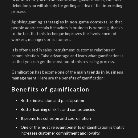
definition you will already be getting an idea of this interesting
process.
Applying
gaming strategies in non-game contexts
, so that
people adapt certain behaviors in business is booming, thanks
to the fact that this technique improves the involvement of
workers, managers or customers.
It is often used in sales, recruitment, customer relations or
communication. Take advantage and learn what gamification is
so that you can get the most out of this revealing process.
Gamification has become one of the
main trends in business
management
. Here are the benefits of gamification:
Benefits of gamification
Better interaction and participation
Better learning of skills and competencies
It promotes cohesion and coordination
One of the most relevant benefits of gamification is that it
increases customer commitment and loyalty.