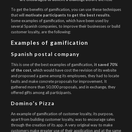
To get the benefits of gamification, you can use these techniques
that will
motivate participants to get the best results
.
Some examples of gamification, which have been used by
several Spanish companies, to improve their businesses or build
customer loyalty, are the following:
Examples of gamification
Spanish postal company
This is one of the best examples of gamification,
it saved 70%
of the cost
, which would have cost the revision of its website
and proposed a game among its employees, they had to locate
faults and make concrete proposals for improvement. It
gathered more than 50,000 proposals, and in exchange, they
offered gifts among all participants.
Domino’s Pizza
An example of gamification of customer loyalty, its purpose,
apart from building customer loyalty, was to encourage sales
through the creation of its app. A very original way to make
customers make greater use of their application and at the same