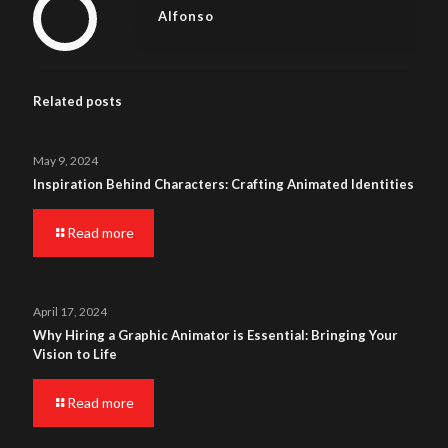
Alfonso
Related posts
May 9, 2024
Inspiration Behind Characters: Crafting Animated Identities
Read more
April 17, 2024
Why Hiring a Graphic Animator is Essential: Bringing Your
Vision to Life
Read more