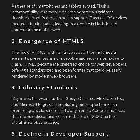
As the use of smartphones and tablets surged, Flash’s
incompatibility with mobile devices became a significant
drawback. Apple’s decision not to support Flash on iOS devices
marked a turning point, leading to a decline in Flash-based
content on the mobile web.
3. Emergence of HTML5
The rise of HTML5, with its native support for multimedia
elements, presented a more capable and secure alternative to
Flash. HTML5 became the preferred choice for web developers,
offering a standardized and open format that could be easily
rendered by modern web browsers.
4. Industry Standards
Major web browsers, such as Google Chrome, Mozilla Firefox,
and Microsoft Edge, started phasing out support for Flash,
prompting developers to shift away from it. Adobe announced
that it would discontinue Flash at the end of 2020, further
signaling its obsolescence.
5. Decline in Developer Support