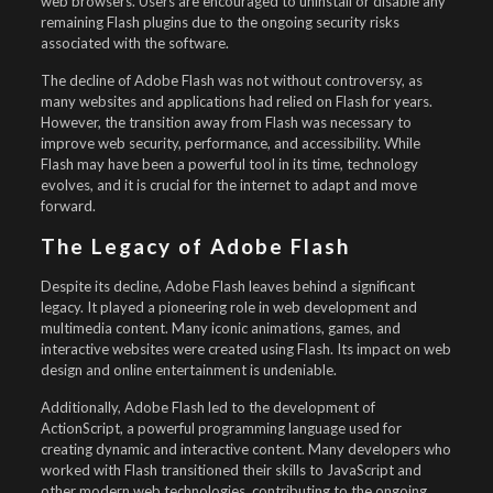
web browsers. Users are encouraged to uninstall or disable any
remaining Flash plugins due to the ongoing security risks
associated with the software.
The decline of Adobe Flash was not without controversy, as
many websites and applications had relied on Flash for years.
However, the transition away from Flash was necessary to
improve web security, performance, and accessibility. While
Flash may have been a powerful tool in its time, technology
evolves, and it is crucial for the internet to adapt and move
forward.
The Legacy of Adobe Flash
Despite its decline, Adobe Flash leaves behind a significant
legacy. It played a pioneering role in web development and
multimedia content. Many iconic animations, games, and
interactive websites were created using Flash. Its impact on web
design and online entertainment is undeniable.
Additionally, Adobe Flash led to the development of
ActionScript, a powerful programming language used for
creating dynamic and interactive content. Many developers who
worked with Flash transitioned their skills to JavaScript and
other modern web technologies, contributing to the ongoing