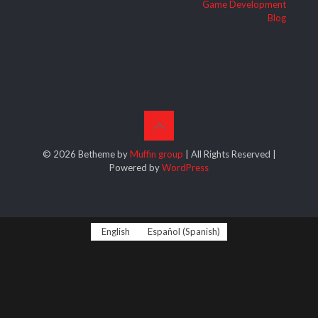
Game Development
Blog
© 2026 Betheme by
Muffin group
| All Rights Reserved |
Powered by
WordPress
English
Español
(
Spanish
)