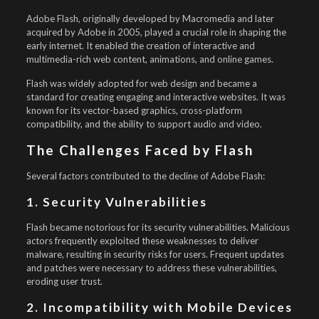
Adobe Flash, originally developed by Macromedia and later
acquired by Adobe in 2005, played a crucial role in shaping the
early internet. It enabled the creation of interactive and
multimedia-rich web content, animations, and online games.
Flash was widely adopted for web design and became a
standard for creating engaging and interactive websites. It was
known for its vector-based graphics, cross-platform
compatibility, and the ability to support audio and video.
The Challenges Faced by Flash
Several factors contributed to the decline of Adobe Flash:
1. Security Vulnerabilities
Flash became notorious for its security vulnerabilities. Malicious
actors frequently exploited these weaknesses to deliver
malware, resulting in security risks for users. Frequent updates
and patches were necessary to address these vulnerabilities,
eroding user trust.
2. Incompatibility with Mobile Devices