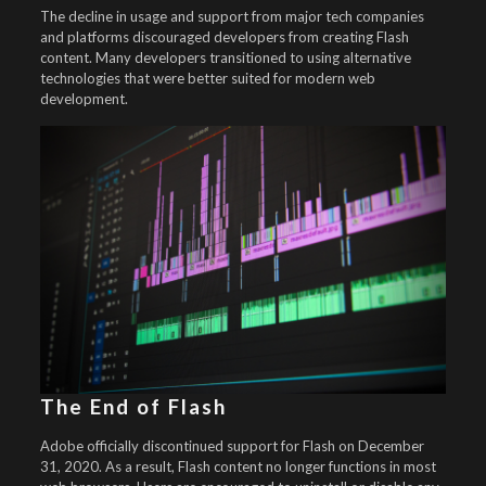
The decline in usage and support from major tech companies
and platforms discouraged developers from creating Flash
content. Many developers transitioned to using alternative
technologies that were better suited for modern web
development.
The End of Flash
Adobe officially discontinued support for Flash on December
31, 2020. As a result, Flash content no longer functions in most