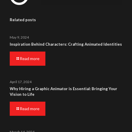
Related posts
May 9, 2024
Inspiration Behind Characters: Crafting Animated Identities
Read more
April 17, 2024
Why Hiring a Graphic Animator is Essential: Bringing Your
Vision to Life
Read more
March 14, 2024