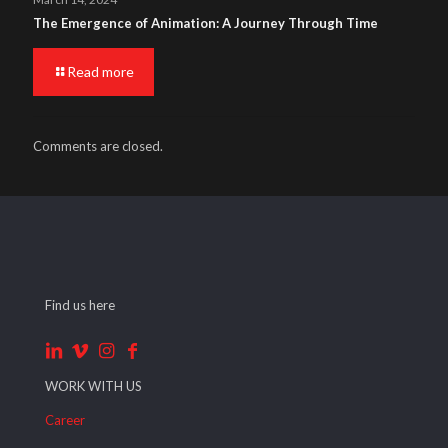
The Emergence of Animation: A Journey Through Time
Read more
Comments are closed.
Find us here
WORK WITH US
Career