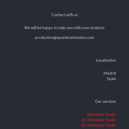
Contact with us
We will be happy to help you with your projects.
production@quanticanimation.com
Localization
Madrid
Spain
Our services
Animation Studio
3D Animation Studio
2D Animation Studio