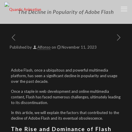
The Decline in Popularity of Adobe Flash
Published by
Alfonso
on
November 11, 2023
Adobe Flash, once a ubiquitous and powerful multimedia
platform, has seen a significant decline in popularity and usage
over the past decade.
Once a staple in web development and online multimedia
content, Flash has faced numerous challenges, ultimately leading
to its discontinuation.
In this article, we will explain the factors that contributed to the
decline of Adobe Flash and its eventual obsolescence.
The Rise and Dominance of Flash