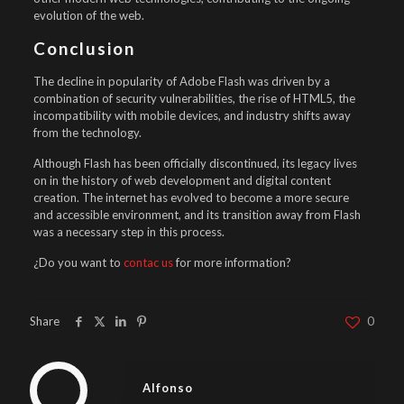
evolution of the web.
Conclusion
The decline in popularity of Adobe Flash was driven by a
combination of security vulnerabilities, the rise of HTML5, the
incompatibility with mobile devices, and industry shifts away
from the technology.
Although Flash has been officially discontinued, its legacy lives
on in the history of web development and digital content
creation. The internet has evolved to become a more secure
and accessible environment, and its transition away from Flash
was a necessary step in this process.
¿Do you want to
contac us
for more information?
Share
0
Alfonso