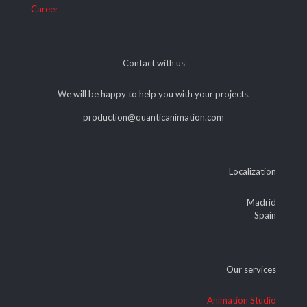
Career
Contact with us
We will be happy to help you with your projects.
production@quanticanimation.com
Localization
Madrid
Spain
Our services
Animation Studio