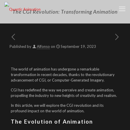
The CGI Revolution: Transforming Animation
Published by
Alfonso
on
September 19, 2023
The world of animation has undergone a remarkable
transformation in recent decades, thanks to the revolutionary
advancement of CGI, or Computer-Generated Imagery.
CGI has redefined the way we perceive and create animation,
propelling the industry to new heights of creativity and realism.
In this article, we will explore the CGI revolution and its
profound impact on the world of animation.
The Evolution of Animation