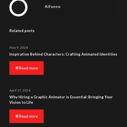
Alfonso
Related posts
May 9, 2024
Inspiration Behind Characters: Crafting Animated Identities
Read more
April 17, 2024
Why Hiring a Graphic Animator is Essential: Bringing Your
Vision to Life
Read more