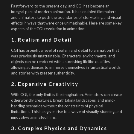
Fast forward to the present day, and CGI has become an
integral part of modern animation. It has enabled filmmakers
and animators to push the boundaries of storytelling and visual
effects in ways that were once unimaginable. Here are some key
aspects of the CGI revolution in animation:
1. Realism and Detail
CGI has brought a level of realism and detail to animation that
was previously unattainable. Characters, environments, and
objects can be rendered with astonishing lifelike qualities,
allowing audiences to immerse themselves in fantastical worlds
and stories with greater authenticity.
2. Expansive Creativity
With CGI, the only limit is the imagination. Animators can create
otherworldly creatures, breathtaking landscapes, and mind-
bending scenarios without the constraints of physical
limitations. This has given rise to a wave of visually stunning and
innovative animated films.
3. Complex Physics and Dynamics