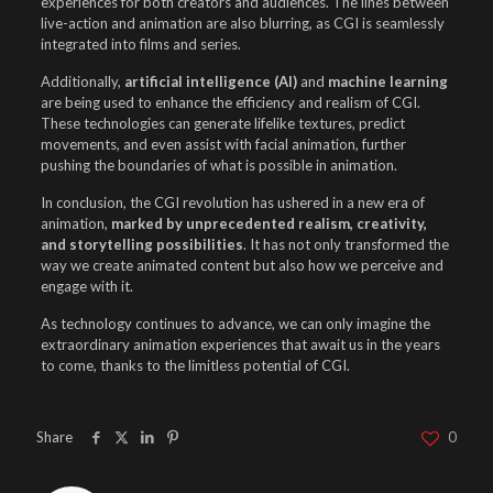
experiences for both creators and audiences. The lines between
live-action and animation are also blurring, as CGI is seamlessly
integrated into films and series.
Additionally,
artificial intelligence (AI)
and
machine learning
are being used to enhance the efficiency and realism of CGI.
These technologies can generate lifelike textures, predict
movements, and even assist with facial animation, further
pushing the boundaries of what is possible in animation.
In conclusion, the CGI revolution has ushered in a new era of
animation,
marked by unprecedented realism, creativity,
and storytelling possibilities
. It has not only transformed the
way we create animated content but also how we perceive and
engage with it.
As technology continues to advance, we can only imagine the
extraordinary animation experiences that await us in the years
to come, thanks to the limitless potential of CGI.
Share
0