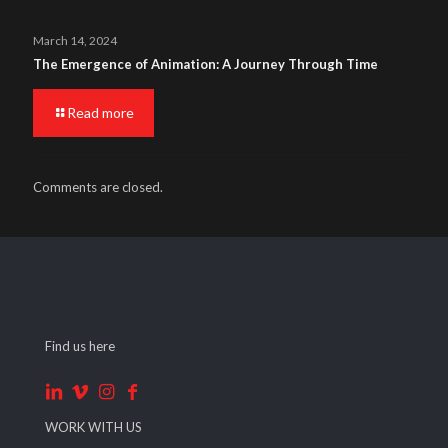
March 14, 2024
The Emergence of Animation: A Journey Through Time
Read more
Comments are closed.
Find us here
WORK WITH US