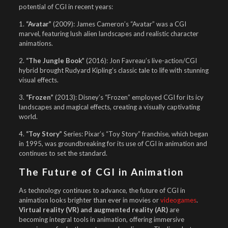
potential of CGI in recent years:
1.
“Avatar”
(2009): James Cameron’s “Avatar” was a CGI
marvel, featuring lush alien landscapes and realistic character
animations.
2.
“The Jungle Book”
(2016): Jon Favreau’s live-action/CGI
hybrid brought Rudyard Kipling’s classic tale to life with stunning
visual effects.
3.
“Frozen”
(2013): Disney’s “Frozen” employed CGI for its icy
landscapes and magical effects, creating a visually captivating
world.
4.
“Toy Story”
Series: Pixar’s “Toy Story” franchise, which began
in 1995, was groundbreaking for its use of CGI in animation and
continues to set the standard.
The Future of CGI in Animation
As technology continues to advance, the future of CGI in
animation looks brighter than ever in movies or
videogames
.
Virtual reality (VR) and augmented reality (AR)
are
becoming integral tools in animation, offering immersive