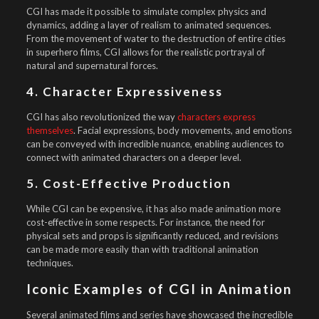
CGI has made it possible to simulate complex physics and
dynamics, adding a layer of realism to animated sequences.
From the movement of water to the destruction of entire cities
in superhero films, CGI allows for the realistic portrayal of
natural and supernatural forces.
4. Character Expressiveness
CGI has also revolutionized the way
characters express
themselves
. Facial expressions, body movements, and emotions
can be conveyed with incredible nuance, enabling audiences to
connect with animated characters on a deeper level.
5. Cost-Effective Production
While CGI can be expensive, it has also made animation more
cost-effective in some respects. For instance, the need for
physical sets and props is significantly reduced, and revisions
can be made more easily than with traditional animation
techniques.
Iconic Examples of CGI in Animation
Several animated films and series have showcased the incredible