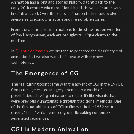
Animation has a long and storied history, dating back to the
early 20th century when traditional hand-drawn animation was
first introduced. Over the years, animation techniques evolved,
giving rise to iconic characters and memorable stories.
From the classic Disney animations to the stop-motion wonders
of Ray Harryhausen, each era brought its unique charm to the
medium.
In
Quantic Animation
we pretend to preserve the classic style of
animation but we also want to innovate with the new
technologies.
The Emergence of CGI
The real turning point came with the advent of CGI in the 1970s.
Computer-generated imagery opened up a world of
possibilities, allowing animators to create lifelike visuals that
were previously unattainable through traditional methods. One
of the first notable uses of CGI in film was in the 1982 sci-fi
classic, “Tron,” which featured groundbreaking computer-
generated sequences.
CGI in Modern Animation