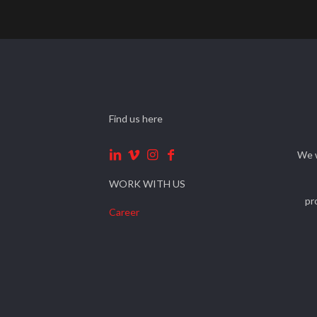
Find us here
We w
WORK WITH US
pr
Career