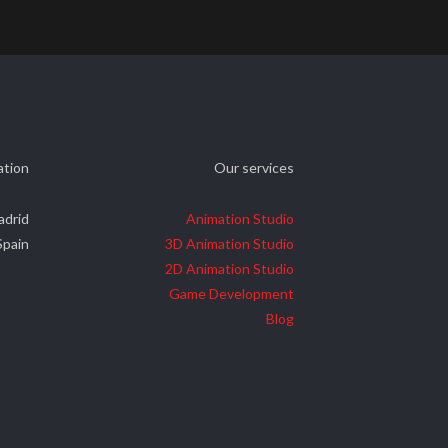
ation
Our services
adrid
Animation Studio
Spain
3D Animation Studio
2D Animation Studio
Game Development
Blog