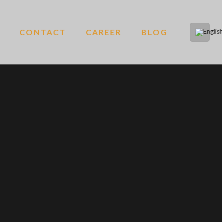
CONTACT
CAREER
BLOG