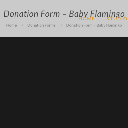
Donation Form – Baby Flamingo
HOME
STUDIO
Home
Donation Forms
Donation Form – Baby Flamingo