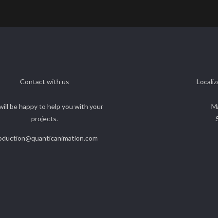
Contact with us
Localiz
ill be happy to help you with your
M
projects.
oduction@quanticanimation.com