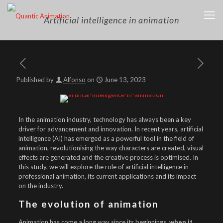
Artificial intelligence in animation
Published by
Alfonso
on
June 13, 2023
In the animation industry, technology has always been a key
driver for advancement and innovation. In recent years, artificial
intelligence (AI) has emerged as a powerful tool in the field of
animation, revolutionising the way characters are created, visual
effects are generated and the creative process is optimised. In
this study, we will explore the role of artificial intelligence in
professional animation, its current applications and its impact
on the industry.
The evolution of animation
Animation has come a long way since its beginnings,
when it