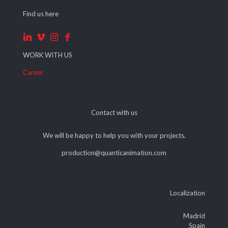
Find us here
WORK WITH US
Career
Contact with us
We will be happy to help you with your projects.
production@quanticanimation.com
Localization
Madrid
Spain