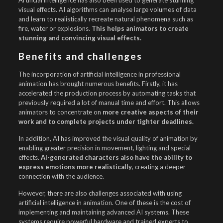
Artificial intelligence has also been used to generate stunning
visual effects. AI algorithms can analyse large volumes of data
and learn to realistically recreate natural phenomena such as
fire, water or explosions.
This helps animators to create
stunning and convincing visual effects.
Benefits and challenges
The incorporation of artificial intelligence in professional
animation has brought numerous benefits. Firstly, it has
accelerated the production process by automating tasks that
previously required a lot of manual time and effort. This allows
animators to concentrate on
more creative aspects of their
work and to complete projects under tighter deadlines.
In addition, AI has improved the visual quality of animation by
enabling greater precision in movement, lighting and special
effects.
AI-generated characters also have the ability to
express emotions more realistically
, creating a deeper
connection with the audience.
However, there are also challenges associated with using
artificial intelligence in animation. One of these is the cost of
implementing and maintaining advanced AI systems. These
systems require powerful hardware and trained experts to