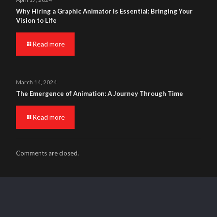
Why Hiring a Graphic Animator is Essential: Bringing Your
Vision to Life
Read more
March 14, 2024
The Emergence of Animation: A Journey Through Time
Read more
Comments are closed.