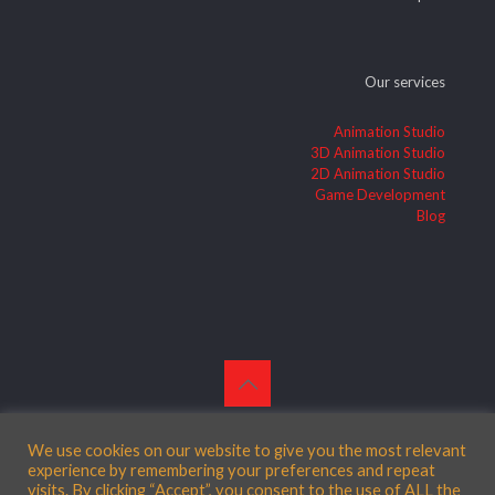
Our services
Animation Studio
3D Animation Studio
2D Animation Studio
Game Development
Blog
© 2026 Betheme by
Muffin group
| All Rights Reserved |
Powered by
WordPress
We use cookies on our website to give you the most relevant
experience by remembering your preferences and repeat
visits. By clicking “Accept”, you consent to the use of ALL the