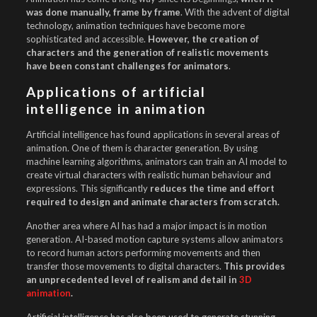
was done manually, frame by frame
. With the advent of digital
technology, animation techniques have become more
sophisticated and accessible.
However, the creation of
characters and the generation of realistic movements
have been constant challenges for animators
.
Applications of artificial
intelligence in animation
Artificial intelligence has found applications in several areas of
animation. One of them is character generation. By using
machine learning algorithms, animators can train an AI model to
create virtual characters with realistic human behaviour and
expressions. This significantly
reduces the time and effort
required to design and animate characters from scratch.
Another area where AI has had a major impact is in motion
generation. AI-based motion capture systems allow animators
to record human actors performing movements and then
transfer those movements to digital characters.
This provides
an unprecedented level of realism and detail in
3D
animation
.