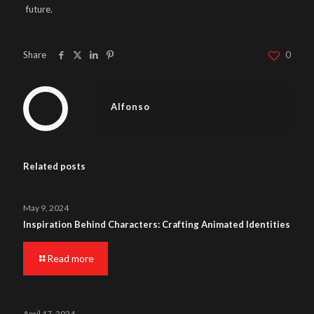
future.
Share
0
Alfonso
Related posts
May 9, 2024
Inspiration Behind Characters: Crafting Animated Identities
Read more
April 17, 2024