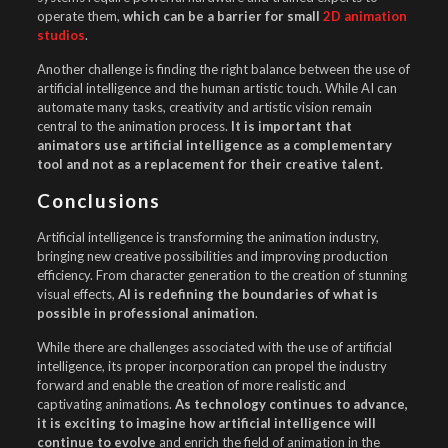
operate them,
which can be a barrier for small
2D animation
studios
.
Another challenge is finding the right balance between the use of
artificial intelligence and the human artistic touch. While AI can
automate many tasks, creativity and artistic vision remain
central to the animation process.
It is important that
animators use artificial intelligence as a complementary
tool and not as a replacement for their creative talent.
Conclusions
Artificial intelligence is transforming the animation industry,
bringing new creative possibilities and improving production
efficiency. From character generation to the creation of stunning
visual effects,
AI is redefining the boundaries of what is
possible in professional animation
.
While there are challenges associated with the use of artificial
intelligence, its proper incorporation can propel the industry
forward and enable the creation of more realistic and
captivating animations.
As technology continues to advance,
it is exciting to imagine how artificial intelligence will
continue to evolve
and enrich the field of animation in the